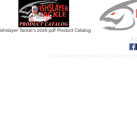
ishslayer Tackle's 2026 pdf Product Catalog
F
All Content and Materials © Copyright 2