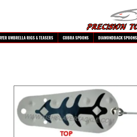
AYER UMBRELLA RIGS & TEASERS
COBRA SPOONS
DIAMONDBACK SPOONS