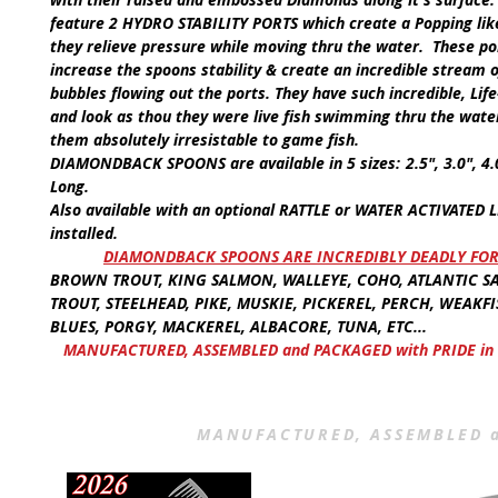
feature
2 HYDRO STABILITY PORTS
which create a Popping lik
they relieve pressure while moving thru the water. These po
increase the spoons stability & create an incredible stream
bubbles flowing out the ports. They have such incredible,
Lif
and look as thou they were live fish swimming thru the wate
them absolutely irresistable to game fish.
DIAMONDBACK SPOONS
are available in
5 sizes:
2.5", 3.0", 4
Long.
Also available with an optional
RATTLE
or
WATER ACTIVATED L
installed.
​
DIAMONDBACK SPOONS ARE INCREDIBLY DEADLY FOR
BROWN TROUT, KING SALMON, WALLEYE, COHO, ATLANTIC S
TROUT, STEELHEAD, PIKE, MUSKIE, PICKEREL, PERCH, WEAKFI
BLUES, PORGY, MACKEREL, ALBACORE, TUNA, ETC...
MANUFACTURED, ASSEMBLED and PACKAGED with PRIDE in 
MANUFACTURED, ASSEMBLED a