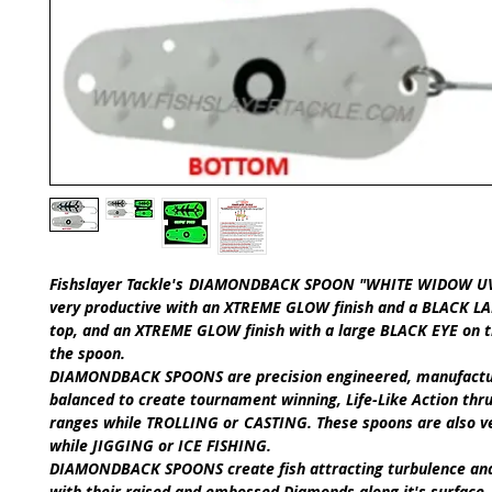
Fishslayer Tackle's
DIAMONDBACK SPOON "WHITE WIDOW UV
very productive with an XTREME GLOW finish and a BLACK 
top, and an XTREME GLOW finish with a large BLACK EYE on 
the spoon.
DIAMONDBACK SPOONS
are precision engineered, manufact
balanced to create tournament winning,
Life-Like Action
thru
ranges while
TROLLING
or
CASTING
.
These spoons are also v
while
JIGGING
or
ICE FISHING
.​
DIAMONDBACK SPOONS
create fish attracting turbulence an
with their raised and embossed Diamonds along it's surface.