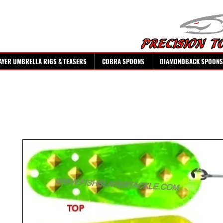
AYER UMBRELLA RIGS & TEASERS
COBRA SPOONS
DIAMONDBACK SPOONS