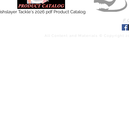
ishslayer Tackle's 2026 pdf Product Catalog
F
All Content and Materials © Copyright 2