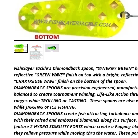
Fishslayer Tackle's
Diamondback Spoon, "SYNERGY GREEN"
h
reflective
"GREEN WAVE" finish on top with a bright, reflecti
"CHARTREUSE WAVE"
finish on the bottom of the spoon.
DIAMONDBACK SPOONS
are precision engineered, manufact
balanced to create tournament winning,
Life-Like Action
t
hru
ranges while
TROLLING
or
CASTING
.
These spoons are also 
while
JIGGING
or
ICE FISHING
.​
DIAMONDBACK SPOONS
create fish attracting turbulence an
with their raised and embossed Diamonds along it's surface.
feature
2 HYDRO STABILITY PORTS
which create a Popping lik
they relieve pressure while moving thru the water. These por