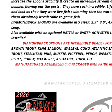
increase the spoons Stability & create an incredible stream 
bubbles flowing out the ports. They have such incredible, Lif
and look as thou they were live fish swimming thru the wate
them absolutely irresistable to game fish.
DIAMONDBACK SPOONS
are available in
5 sizes:
2.5", 3.0", 4
Long.
Also available with an optional
RATTLE
or
WATER ACTIVATED L
installed.
​
DIAMONDBACK SPOONS ARE INCREDIBLY DEADLY FOR
BROWN TROUT, KING SALMON, WALLEYE, COHO, ATLANTIC S
TROUT, STEELHEAD, PIKE, MUSKIE, PICKEREL, PERCH, WEAKFI
BLUES, PORGY, MACKEREL, ALBACORE, TUNA, ETC...
MANUFACTURED, ASSEMBLED and PACKAGED with PRIDE in
MANUFACTURED, ASSEMBLED a