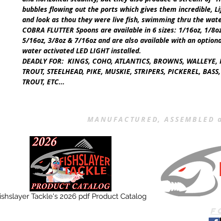
bubbles flowing out the ports which gives them incredible, Li
and look as thou they were live fish, swimming thru the wat
COBRA FLUTTER Spoons are available in
6
sizes:
1/16oz, 1/8oz
5/16oz, 3/8oz & 7/16oz
and are also available with an option
water activated
LED LIGHT
installed.
DEADLY FOR:
KINGS, COHO, ATLANTICS, BROWNS, WALLEYE, 
TROUT, STEELHEAD, PIKE, MUSKIE, STRIPERS, PICKEREL, BAS
TROUT, ETC...
MANUFACTURED, ASSEMBLED a
ishslayer Tackle's 2026 pdf Product Catalog
F