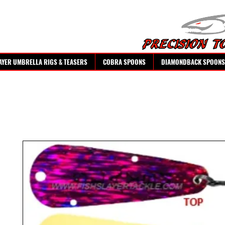
AYER UMBRELLA RIGS & TEASERS
COBRA SPOONS
DIAMONDBACK SPOONS