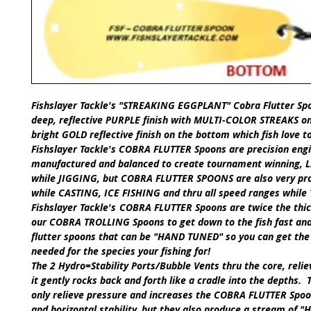
Fishslayer Tackle's
"STREAKING EGGPLANT" Cobra Flutter Sp
deep, reflective
PURPLE finish with MULTI-COLOR STREAKS
on
bright
GOLD
reflective finish on the bottom which fish love t
Fishslayer Tackle's
COBRA FLUTTER Spoons
are precision eng
manufactured and balanced to create tournament winning, Li
while
JIGGING,
but
COBRA FLUTTER SPOONS
are also very pr
while
CASTING
,
ICE FISHING
and thru all speed ranges while
​Fishslayer Tackle's
COBRA FLUTTER Spoons
are twice the thi
our
COBRA TROLLING Spoons
to get down to the fish fast an
flutter spoons that can be
"HAND TUNED"
so you can get the
needed for the species your fishing for!
The 2 Hydro=Stability Ports/Bubble Vents thru the core, reli
it gently rocks back and forth like a cradle into the depths. 
only relieve pressure and increases the
COBRA FLUTTER Spoo
and horizontal stability, but they also produce a stream of "