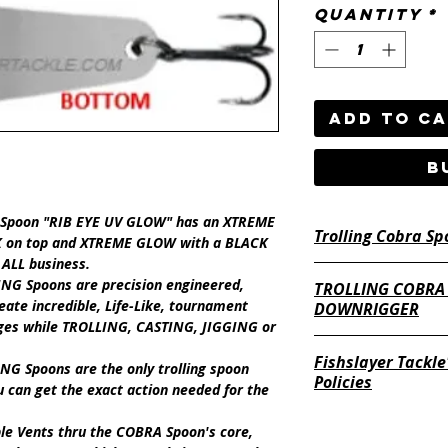
Quantity
*
Add to C
B
g Spoon "RIB EYE UV GLOW"
has an
XTREME
Trolling Cobra Sp
K
on top and
XTREME GLOW
with a
BLACK
 ALL business.
ING Spoons
are precision engineered,
TROLLING COBRA
eate incredible,
Life-Like,
tournament
DOWNRIGGER
nges while
TROLLING, CASTING,
JIGGING
or
Fishslayer Tackle
NG Spoons
are the only trolling spoon
Policies
 can get the exact action needed for the
https://www.fishsl
ble Vents
thru the COBRA Spoon's core,
return-policy