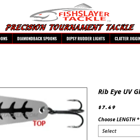
OONS
DIAMONDBACK SPOONS
DIPSY RUDDER LIGHTS
CLATTER JIGGI
Rib Eye UV G
Price
$7.49
Choose LENGTH
*
Select