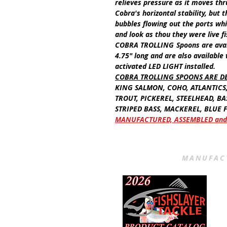
relieves pressure as it moves thr
Cobra's horizontal stability, but
bubbles flowing out the ports whi
and look as thou they were live f
COBRA TROLLING
Spoons
are ava
4.75"
long
and are also available
activated
LED LIGHT
installed.
COBRA TROLLING SPOONS ARE D
KING SALMON, COHO, ATLANTICS
TROUT, PICKEREL, STEELHEAD, BA
STRIPED BASS, MACKEREL, BLUE FI
MANUFACTURED, ASSEMBLED and 
MANUFACT