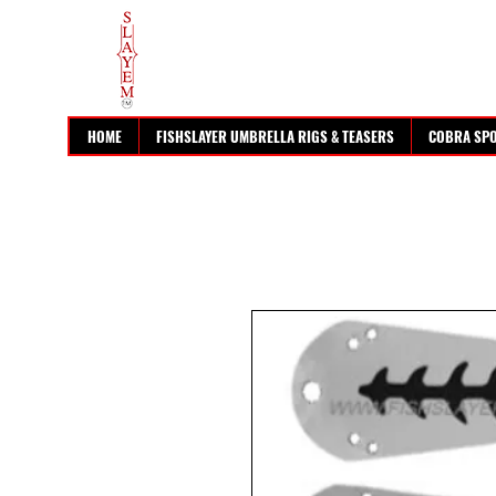
HOME
FISHSLAYER UMBRELLA RIGS & TEASERS
COBRA SP