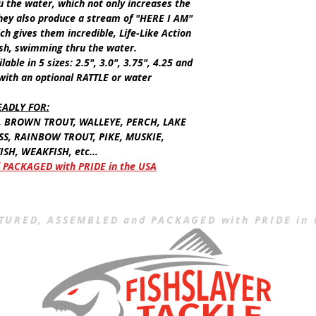
u the water, which not only increases the
 they also produce a stream of "HERE I AM"
ch gives them incredible, Life-Like Action
ish, swimming thru the water.
ilable in
5
sizes:
2.5"
, 3.0", 3.75", 4.25 and
 with an optional
RATTLE
or water
EADLY FOR
:
, BROWN TROUT, WALLEYE, PERCH, LAKE
SS, RAINBOW TROUT, PIKE, MUSKIE,
SH, WEAKFISH, etc...
PACKAGED with PRIDE in the USA
URED, ASSEMBLED and PACKAGED with PRIDE in 