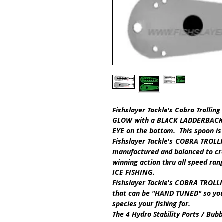
Fishslayer Tackle's
Cobra Trollin
GLOW
with a
BLACK LADDERBAC
EYE
on the bottom.
This spoon is
Fishslayer Tackle's
COBRA TROLL
manufactured and balanced
to cr
winning action thru all speed ra
ICE FISHING.
Fishslayer Tackle's
COBRA TROLLI
that can be
"HAND TUNED"
so you
species your fishing for.
The
4 Hydro Stability Ports / Bub