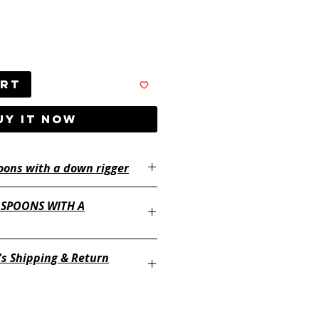
art
UY IT NOW
oons with a down rigger
 SPOONS WITH A
's Shipping & Return
ayertackle.com/shipping-and-