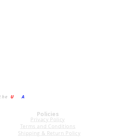
the
U
.S.
A
.
Policies
Privacy Policy
Terms and Conditions
Shipping & Return Policy