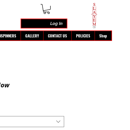
Log In
NSPINNERS
GALLERY
CONTACT US
POLICIES
Shop
low