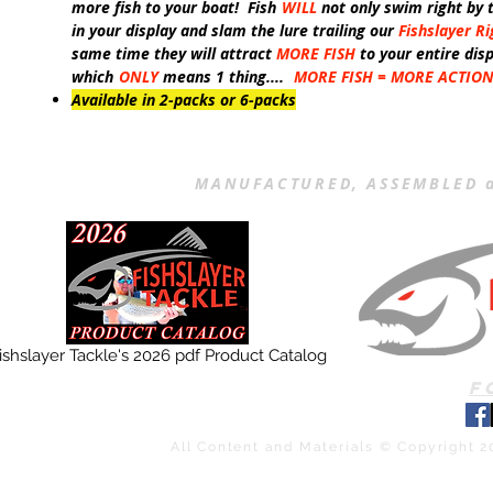
more fish to your boat! Fish
WILL
not only swim right by 
in your display and slam the lure trailing our
Fishslayer Ri
same time they will attract
MORE FISH
to your entire dis
which
ONLY
means 1 thing....
MORE FISH = MORE ACTIO
Available in 2-packs or 6-packs
MANUFACTURED, ASSEMBLED a
ishslayer Tackle's 2026 pdf Product Catalog
F
All Content and Materials © Copyright 2