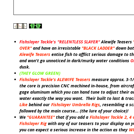
Fishslayer Tackle's
"RELENTLESS SLAYER"
Alewife Teasers
OVER"
and have an irresistable
"BLACK LADDER"
down bot
Alewife Teasers
entise fish to afflict serious damage to the
and won't go unnoticed in dark/murky water conditions
O
dusk.
(THEY GLOW GREEN)
Fishslayer Tackle's ALEWIFE Teasers
measure approx. 3-1/
the core is precision CNC machined in-house, from aircraf
gage aluminum which you can hand tune to adjust their ac
water exactly the way you want. T
heir built to last & trac
Like
behind our
Fishslayer Umbrella Rigs
, resembling a sc
followed by the main course... (the lure of your choice)!
We
"GUARANTEE"
that if you add a
Fishslayer Tackle
2, 4 
Fishslayer Rig
with any of our teasers to your display on y
you can expect a serious increase in the action as they
WI