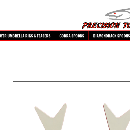
AYER UMBRELLA RIGS & TEASERS
COBRA SPOONS
DIAMONDBACK SPOONS