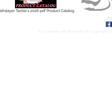
ishslayer Tackle's 2026 pdf Product Catalog
F
All Content and Materials © Copyright 2