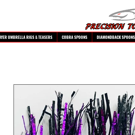
AYER UMBRELLA RIGS & TEASERS
COBRA SPOONS
DIAMONDBACK SPOONS