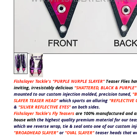
Fishslayer Tackle's
"PURPLE NURPLE SLAYER"
T
easer Flies ha
inviting, irresistably delicious
"SHATTERED,
BLACK &
PURPLE
"
mounted to our custom injection molded, precision tuned,
"
SLAYER
TEASER HEAD"
which sports an alluring
"REFLECTIVE 
&
"SILVER REFLECTIVE
EYES"
on both sides.
Fishslayer Tackle's Fly Teasers
are 100% manufactured and a
house with
the highest quality premium material for our teas
which we reverse wrap, tie & seal onto one of our custom in
"BROADHEAD SLAYER"
or
"OVAL SLAYER"
teaser heads that we