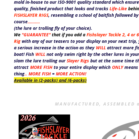
mold in-house to our ISO-9001 quality standard which ensure
quality, finished product that looks and tracks
Life-Like
behin
FISHSLAYER RIGS
,
resembling a school of baitfish followed b
course
.....
.....
(the lure or trolling fly of your choice).
We
"GUARANTEE
"
that if you add a
Fishslayer Tackle 2, 4 or
Rig
with any of our teasers to your display on your next trip,
a serious increase in the action as they
WILL
attract more fi
boat! Fish
WILL
not only swim right by the other lures in you
slam the lure trailing our
Slayer Rigs
but at the same time th
attract
MORE FISH
to your entire display which
ONLY
means
thing
..
MORE FISH
=
MORE ACTION!
Available in (2-packs) and (6-packs)
MANUFACTURED, ASSEMBLED a