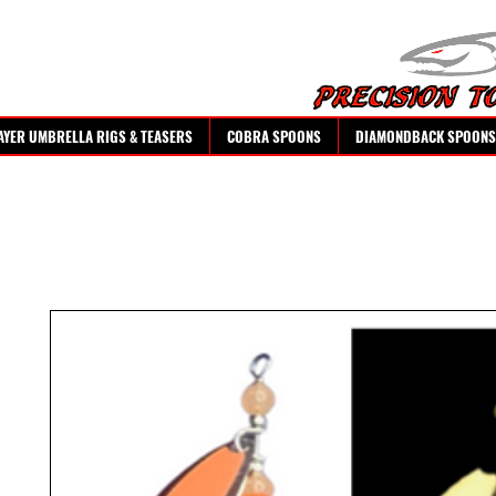
AYER UMBRELLA RIGS & TEASERS
COBRA SPOONS
DIAMONDBACK SPOONS