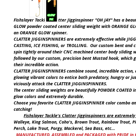
Fishslayer Tackle's Clatter Jigginspinner
"OH JAY"
has a beaut
GLOW
powder coated center sliding weight with
ORANGE G
an
ORANGE GLOW
spinner.
CLATTER JIGGINSPINNERS are extremely effective while
JIGG
CASTING, ICE FISHING,
or
TROLLING.
Our custom bent and c
spin tightly around their CNC machined center body sliding w
followed by our custom, precision bent Mustad hook, which 
their incredible action.
CLATTER JIGGINSPINNERS
combine sound, incredible action, 
glowing vibrant colors to entice both predatory, hungry or jus
viciously attack the
CLATTER JIGGINSPINNERS
.
The center sliding weights are beautifully POWDER COATED i
glow colors and extremely durable.
Choose you favorite C
LATTER JIGGINSPINNER
color combo an
catching!
Fishslayer Tackle's Clatter Jigginspinners are extremely 
Walleye, King Salmon, Coho's, Brown Trout, Rainbow Trout, Pi
Perch, Lake Trout, Porgy, Mackerel, Sea Bass, etc...
MANUFACTURED, ASSEMBLED and PACKAGED with PRIDE in th