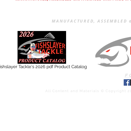
MANUFACTURED, ASSEMBLED a
ishslayer Tackle's 2026 pdf Product Catalog
F
All Content and Materials © Copyright 2