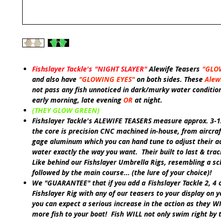
Fishslayer Tackle's
"NIGHT SLAYER"
Alewife Teasers
"GLO
and also have
"GLOWING EYES"
on both sides. These
Alew
not pass any fish unnoticed in dark/murky water conditio
early morning, late evening
OR
at night.
(THEY GLOW GREEN)
Fishslayer Tackle's ALEWIFE TEASERS
measure approx. 3-1
the core is precision CNC machined in-house, from aircraf
gage aluminum which you can hand tune to adjust their ac
water exactly the way you want. Their built to last & trac
Like
behind our
Fishslayer Umbrella Rigs, resembling a sch
followed by the main course... (the lure of your choice)!
We
"GUARANTEE"
that if you add a
Fishslayer Tackle
2, 4 
Fishslayer Rig
with any of our teasers to your display on y
you can expect a serious increase in the action as they
W
more fish to your boat! Fish
WILL
not only swim right by 