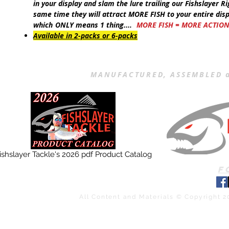
in your display and slam the lure trailing our
Fishslayer Ri
same time they will attract
MORE FISH
to your entire dis
which
ONLY
means 1 thing....
MORE FISH = MORE ACTIO
Available in 2-packs or 6-packs
MANUFACTURED, ASSEMBLED a
ishslayer Tackle's 2026 pdf Product Catalog
F
All Content and Materials © Copyright 2