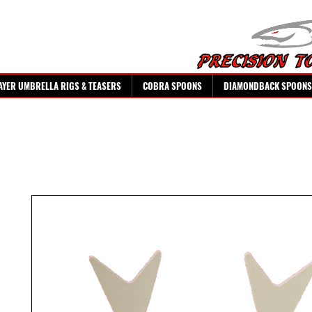
AYER UMBRELLA RIGS & TEASERS
COBRA SPOONS
DIAMONDBACK SPOONS