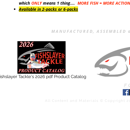
which
ONLY
means 1 thing....
MORE FISH = MORE ACTIO
Available in 2-packs or 6-packs
MANUFACTURED, ASSEMBLED a
ishslayer Tackle's 2026 pdf Product Catalog
F
All Content and Materials © Copyright 2