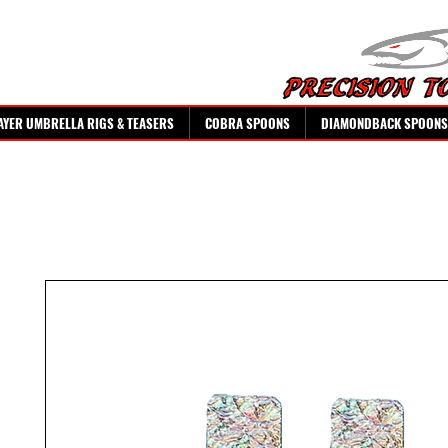
AYER UMBRELLA RIGS & TEASERS
COBRA SPOONS
DIAMONDBACK SPOONS