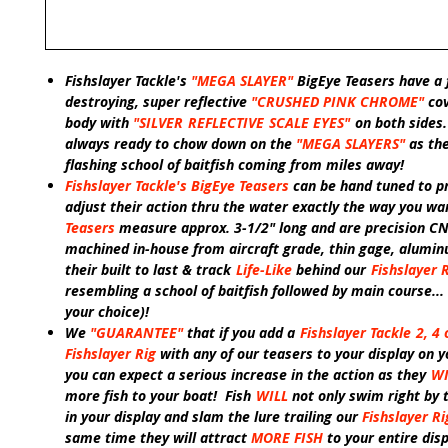
Fishslayer Tackle's
"MEGA
SLAYER"
BigEye Teasers have a 
destroying, super reflective
"CRUSHED PINK CHROME"
co
body with
"SILVER
REFLECTIVE
SCALE EYES"
on both sides
always ready to chow down on the
"MEGA SLAYERS"
as th
flashing school of baitfish coming from miles away!
Fishslayer Tackle's BigEye Teasers
can be hand tuned to pr
adjust their action thru the water exactly the way you wa
Teasers
measure approx. 3-1/2" long and are precision C
machined in-house from aircraft grade, thin gage, alumi
their built to last & track
Life-Like
behind our
Fishslayer 
resembling a school of baitfish followed by main course... 
your choice)!
We
"GUARANTEE"
that if you add a
Fishslayer Tackle
2, 4 
Fishslayer Rig
with any of our teasers to your display on y
you can expect a serious increase in the action as they
WI
more fish to your boat! Fish
WILL
not only swim right by 
in your display and slam the lure trailing our
Fishslayer Ri
same time they will attract
MORE FISH
to your entire dis