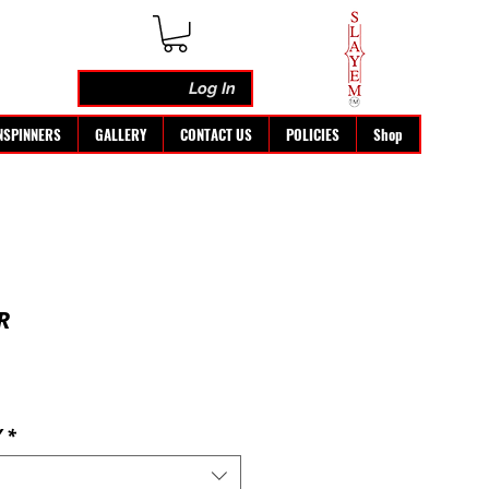
Log In
NSPINNERS
GALLERY
CONTACT US
POLICIES
Shop
R
Y
*