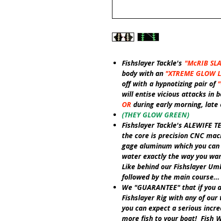
Fishslayer Tackle's
"McRIB SL
body
with an
"XTREME GLOW 
off with
a hypnotizing pair of
will entise vicious attacks in
OR
during early morning, late
(THEY GLOW GREEN)
Fishslayer Tackle's ALEWIFE T
the core is precision CNC mach
gage aluminum which you can h
water exactly the way you want
Like
behind our
Fishslayer Umb
followed by the main course... 
We
"GUARANTEE"
that if you 
Fishslayer Rig
with any of our 
you can expect a serious incre
more fish to your boat! Fish
W