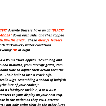
AYER"
Alewife Teasers have an all
"BLACK"
LADDER"
down each side, and then topped
"GLOWING EYES".
These
Alewife Teasers
 both dark/murky water conditions
 evening
OR
at night.
EASERS
measure approx. 3-1/2" long and
ined in-house, from aircraft grade, thin
and tune to adjust their action thru the
. Their built to last & track
Life-
rella Rigs, resembling a school of baitfish
(the lure of your choice)!
add a
Fishslayer Tackle
2, 4 or 6-ARM
teasers to your display on your next trip,
ase in the action as they
WILL
attract
ILL
not only swim right by the other lures