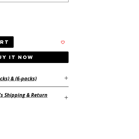
art
UY IT NOW
Available in (2-packs) & (6-packs)
's Shipping & Return
ayertackle.com/shipping-and-