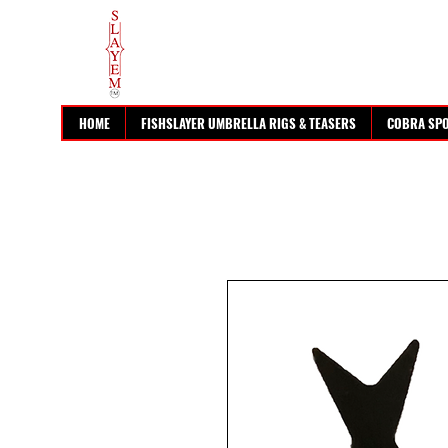
HOME
FISHSLAYER UMBRELLA RIGS & TEASERS
COBRA SP