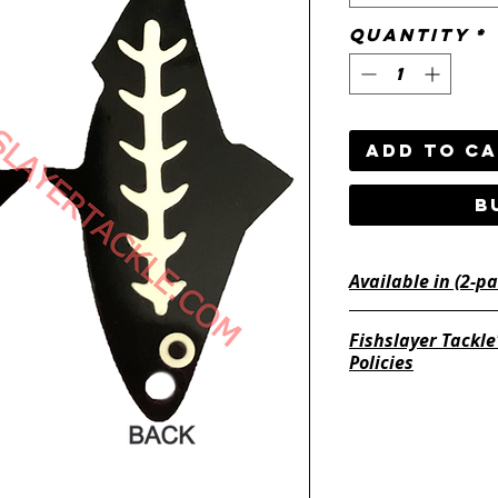
Quantity
*
Add to C
B
Fishslayer Tackle
Policies
https://www.fishsl
return-policy