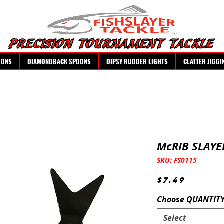
OONS
DIAMONDBACK SPOONS
DIPSY RUDDER LIGHTS
CLATTER JIGGI
McRIB SLAYE
SKU: FS0115
Price
$7.49
Choose QUANTIT
Select