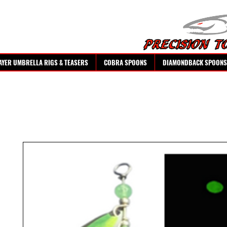
AYER UMBRELLA RIGS & TEASERS
COBRA SPOONS
DIAMONDBACK SPOONS