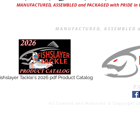
MANUFACTURED, ASSEMBLED and PACKAGED with PRIDE in th
MANUFACTURED, ASSEMBLED a
ishslayer Tackle's 2026 pdf Product Catalog
F
All Content and Materials © Copyright 2