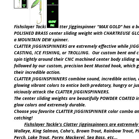
Fishslayer Tackle's
Clatter Jigginspinner
"MAX GOLD"
has a b
POLISHED BRASS
center sliding weight with
CHARTREUSE GL
a
MOUNTAIN DEW
spinner.
CLATTER JIGGINSPINNERS are extremely effective while
JIGG
CASTING, ICE FISHING,
or
TROLLING.
Our custom bent and c
spin tightly around their CNC machined center body sliding w
followed by our custom, precision bent Mustad hook, which 
their incredible action.
CLATTER JIGGINSPINNERS
combine sound, incredible action, 
glowing vibrant colors to entice both predatory, hungry or jus
viciously attack the
CLATTER JIGGINSPINNERS
.
The center sliding weights are beautifully POWDER COATED i
glow colors and extremely durable.
Choose you favorite C
LATTER JIGGINSPINNER
color combo an
catching!
Fishslayer Tackle's Clatter Jigginspinners are extremely 
Walleye, King Salmon, Coho's, Brown Trout, Rainbow Trout, Pi
Perch, Lake Trout, Porgy, Mackerel, Sea Bass, etc...