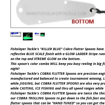
Fishslayer Tackle's
"KILLER BLUE" Cobra Flutter Spoons
have 
reflective
BLUE SCALE
finish with a
GLOW LADDER Stripe runn
on the top
and
XTREME GLOW
on the bottom.
This spoon's color combo
WILL
keep you busy reeling in big fi
night!
Fishslayer Tackle's
COBRA FLUTTER Spoons
are precision eng
manufactured and balanced to create tournament winning, Li
while
JIGGING,
but
COBRA FLUTTER SPOONS
are also very pr
while
CASTING
,
ICE FISHING
and thru all speed ranges while
​Fishslayer Tackle's
COBRA FLUTTER Spoons
are twice the thi
our
COBRA TROLLING Spoons
to get down to the fish fast an
flutter spoons that can be
"HAND TUNED"
so you can get the