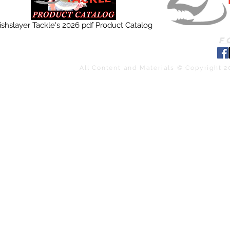
ishslayer Tackle's 2026 pdf Product Catalog
F
All Content and Materials © Copyright 2