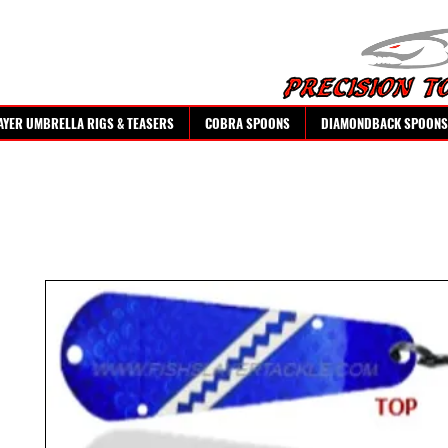
AYER UMBRELLA RIGS & TEASERS
COBRA SPOONS
DIAMONDBACK SPOONS