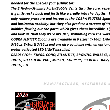
needed for the species your fishing for!
The 2 Hydro=Stability Ports/Bubble Vents thru the core, reli
it gently rocks back and forth like a cradle into the depths. 
only relieve pressure and increases the
COBRA FLUTTER Spoo
and horizontal stability, but they also produce a stream of
"H
bubbles flowing out the ports which gives them incredible, Li
and look as thou they were live fish, swimming thru the wat
COBRA FLUTTER Spoon's
are available in
6
sizes:
1/16oz, 1/8o
5/16oz, 3/8oz & 7/16oz
and are also available with an option
water activated
LED LIGHT
installed.
DEADLY FOR:
KINGS, COHO, ATLANTICS, BROWNS, WALLEYE, 
TROUT, STEELHEAD, PIKE, MUSKIE, STRIPERS, PICKEREL, BAS
TROUT, ETC...
MANUFACTURED, ASSEMBLED a