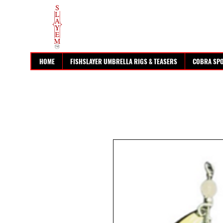
HOME
FISHSLAYER UMBRELLA RIGS & TEASERS
COBRA SP