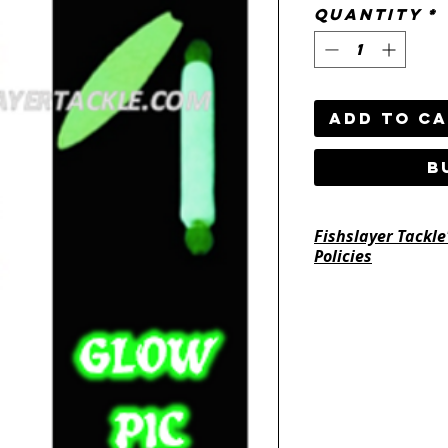
Quantity
*
Add to C
B
Fishslayer Tackle
Policies
https://www.fishsl
return-policy