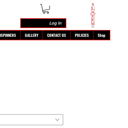
Log In
NSPINNERS
GALLERY
CONTACT US
POLICIES
Shop