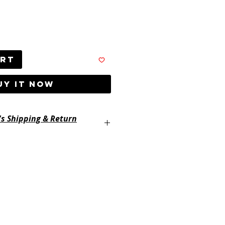
art
UY IT NOW
's Shipping & Return
ayertackle.com/shipping-and-