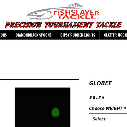
OONS
DIAMONDBACK SPOONS
DIPSY RUDDER LIGHTS
CLATTER JIGGI
GLOBEE
Price
$5.74
Choose WEIGHT
*
Select