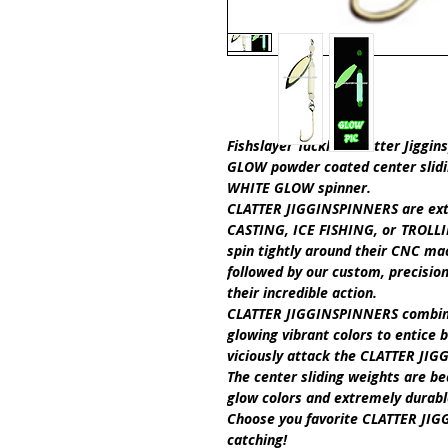
Fishslayer Tackle's Clatter Jiggin
GLOW
powder coated center slid
WHITE GLOW
spinner.
CLATTER JIGGINSPINNERS are ext
CASTING, ICE FISHING,
or
TROLLI
spin tightly around their CNC ma
followed by our custom, precisio
their incredible action.
CLATTER JIGGINSPINNERS
combine
glowing vibrant colors to entice b
viciously attack the
CLATTER JIG
The center sliding weights are b
glow colors and extremely durab
Choose you favorite C
LATTER JI
catching!