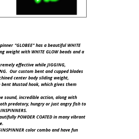
spinner
"GLOBEE"
has a beautiful
WHITE
ing weight with
WHITE GLOW
beads and a
remely effective while
JIGGING,
NG.
Our custom bent and cupped blades
chined center body sliding weight,
n bent Mustad hook, which gives them
 sound, incredible action, along with
oth predatory, hungry or just angry fish to
GINSPINNERS
.
eautifully POWDER COATED in many vibrant
le.
GGINSPINNER
color combo and have fun