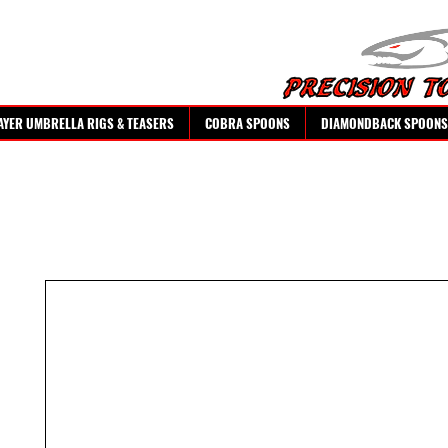
AYER UMBRELLA RIGS & TEASERS
COBRA SPOONS
DIAMONDBACK SPOONS