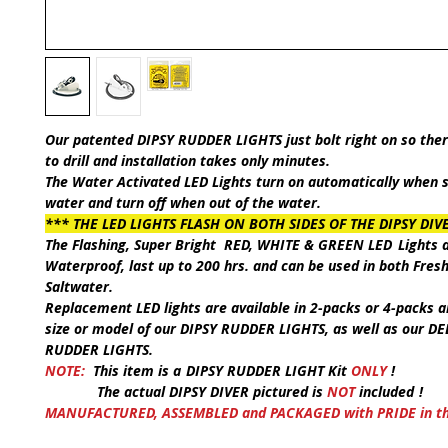
Our patented
DIPSY RUDDER LIGHT
S just bolt right on so the
to drill and installation takes only minutes.
The Water Activated LED Lights turn on automatically when
water and turn off when out of the water.
*** THE LED LIGHTS FLASH ON BOTH SIDES OF THE DIPSY DIV
The Flashing, Super Bright
RED, WHITE & GREEN LED
Lights
a
Waterproof, last up to 200 hrs. and can be used in both
Fres
Saltwater
.
Replacement LED lights are available in 2-packs or 4-packs an
size or model of our
DIPSY RUDDER LIGHTS
, as well as our
DE
RUDDER LIGHTS
.
NOTE:
This item is a
DIPSY RUDDER LIGHT Kit
ONLY
!
The actual
DIPSY DIVER
pictured is
NOT
included
!
MANUFACTURED, ASSEMBLED and PACKAGED with PRIDE in the