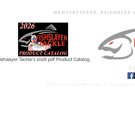
MANUFACTURED, ASSEMBLED a
ishslayer Tackle's 2026 pdf Product Catalog
F
All Content and Materials © Copyright 2