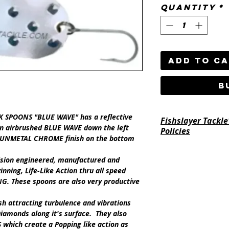
Quantity
*
Add to C
B
SPOONS "BLUE WAVE" has a reflective
Fishslayer Tackle
 airbrushed BLUE WAVE down the left
Policies
e GUNMETAL CHROME finish on the bottom
https://www.fishsl
ision engineered, manufactured and
return-policy
inning,
Life-Like Action
thru all speed
NG
.
These spoons are also very productive
ish attracting turbulence and vibrations
iamonds along it's surface. They also
S
which create a Popping like action as