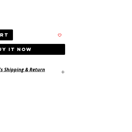
art
UY IT NOW
's Shipping & Return
ayertackle.com/shipping-and-