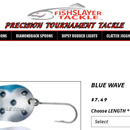
OONS
DIAMONDBACK SPOONS
DIPSY RUDDER LIGHTS
CLATTER JIGGI
BLUE WAVE
Price
$7.49
Choose LENGTH
*
Select