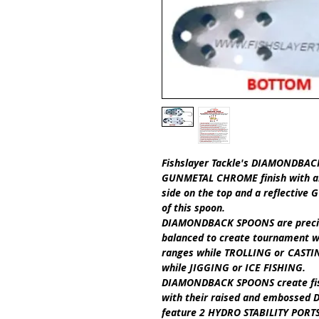
Fishslayer Tackle's
DIAMONDBACK 
GUNMETAL CHROME finish with an
side on the top and a reflectiv
of this spoon.
DIAMONDBACK SPOONS
are prec
balanced to create tournament w
ranges while
TROLLING
or
CASTI
while
JIGGING
or
ICE FISHING
.​
DIAMONDBACK SPOONS
create f
with their raised and embossed D
feature
2 HYDRO STABILITY PORT