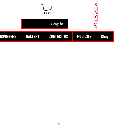
Log In
NSPINNERS
GALLERY
CONTACT US
POLICIES
Shop