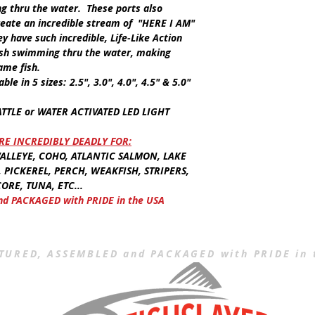
ng thru the water. These ports also
create an incredible stream of
"HERE I AM"
ey have such incredible,
Life-Like Action
fish swimming thru the water, making
ame fish.
lable in
5 sizes:
2.5", 3.0", 4.0", 4.5" & 5.0"
ATTLE
or
WATER ACTIVATED LED LIGHT
E INCREDIBLY DEADLY FOR:
LLEYE, COHO, ATLANTIC SALMON, LAKE
, PICKEREL, PERCH, WEAKFISH, STRIPERS,
ORE, TUNA, ETC...
 PACKAGED with PRIDE in the USA
URED, ASSEMBLED and PACKAGED with PRIDE in 