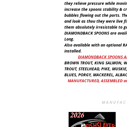
they relieve pressure while movi
increase the spoons stability & 
bubbles flowing out the ports. Th
and look as thou they were live 
them absolutely irresistable to g
DIAMONDBACK SPOONS
are avai
Long.
Also available with an optional
R
installed.
​
DIAMONDBACK SPOONS AR
BROWN TROUT, KING SALMON, WA
TROUT, STEELHEAD, PIKE, MUSKIE
BLUES, PORGY, MACKEREL, ALBAC
MANUFACTURED, ASSEMBLED and
MANUFACT