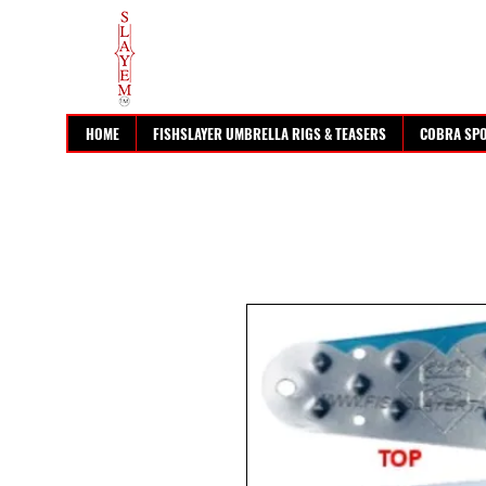
HOME
FISHSLAYER UMBRELLA RIGS & TEASERS
COBRA SP