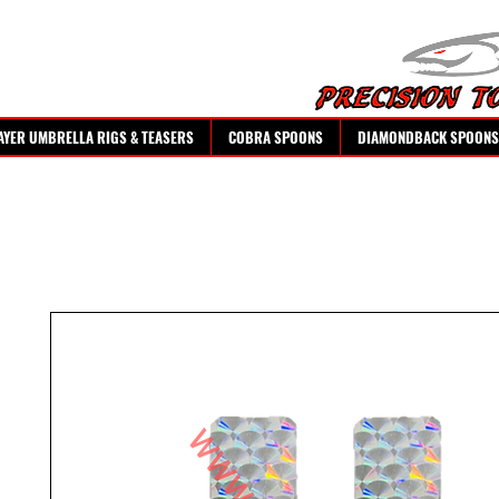
AYER UMBRELLA RIGS & TEASERS
COBRA SPOONS
DIAMONDBACK SPOONS