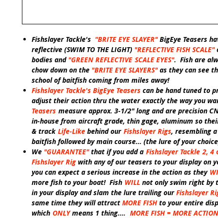
Fishslayer Tackle's
"
BRITE EYE SLAYER"
BigEye Teasers ha
reflective
(SWIM TO THE LIGHT)
"REFLECTIVE FISH SCALE"
bodies and
"GREEN
REFLECTIVE
SCALE EYES"
.
Fish are al
chow down on the
"BRITE EYE SLAYERS"
as they can see th
school of baitfish coming from miles away!
Fishslayer Tackle's BigEye Teasers
can be hand tuned to pr
adjust their action thru the water exactly the way you wa
Teasers
measure approx. 3-1/2" long and are precision 
in-house from aircraft grade, thin gage, aluminum so their
& track
Life-Like
behind our
Fishslayer Rigs
, resembling a
baitfish followed by main course
...
(the lure of your choice
We
"GUARANTEE"
that if you add a
Fishslayer Tackle
2, 4 
Fishslayer Rig
with any of our teasers
to your display on y
you can expect a serious increase in the action as they
WI
more fish to your boat! Fish
WILL
not only swim right by 
in your display and slam the lure trailing our
Fishslayer Ri
same time they will attract
MORE FISH
to your entire dis
which
ONLY
means 1 thing....
MORE FISH = MORE ACTIO