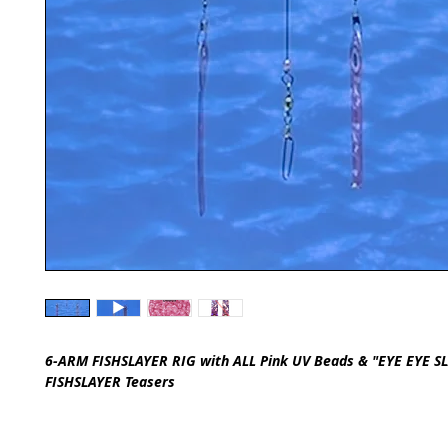
6-ARM FISHSLAYER RIG with ALL Pink UV Beads & "EYE EYE S
FISHSLAYER Teasers