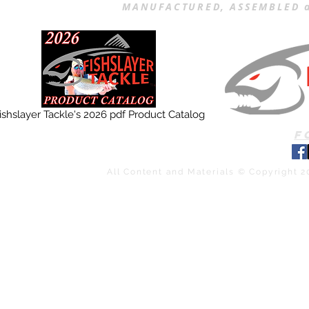
MANUFACTURED, ASSEMBLED a
ishslayer Tackle's 2026 pdf Product Catalog
F
All Content and Materials © Copyright 2