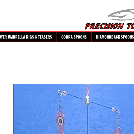
AYER UMBRELLA RIGS & TEASERS
COBRA SPOONS
DIAMONDBACK SPOONS