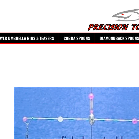
AYER UMBRELLA RIGS & TEASERS
COBRA SPOONS
DIAMONDBACK SPOONS