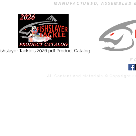
MANUFACTURED, ASSEMBLED a
ishslayer Tackle's 2026 pdf Product Catalog
F
All Content and Materials © Copyright 2