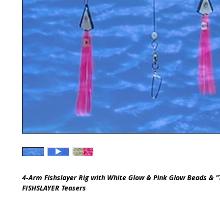
4-Arm Fishslayer Rig with White Glow & Pink Glow Beads & "
FISHSLAYER Teasers