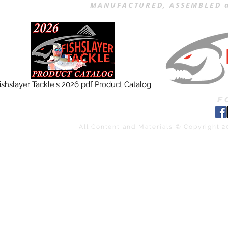
MANUFACTURED, ASSEMBLED a
ishslayer Tackle's 2026 pdf Product Catalog
F
All Content and Materials © Copyright 2