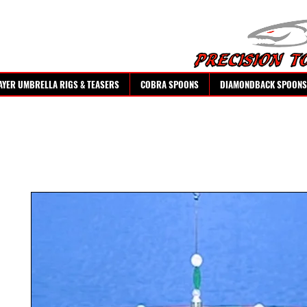
AYER UMBRELLA RIGS & TEASERS
COBRA SPOONS
DIAMONDBACK SPOONS