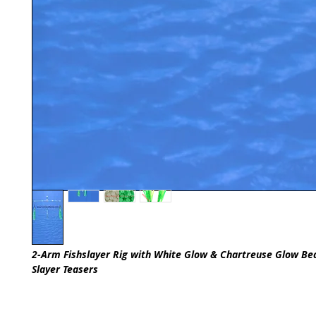
2-Arm Fishslayer Rig with White Glow & Chartreuse Glow B
Slayer Teasers