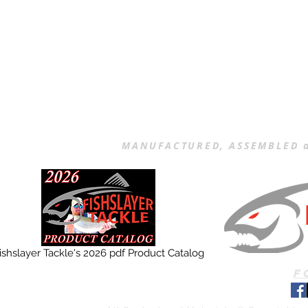
MANUFACTURED, ASSEMBLED a
ishslayer Tackle's 2026 pdf Product Catalog
F