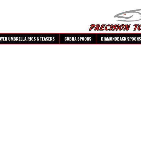
AYER UMBRELLA RIGS & TEASERS
COBRA SPOONS
DIAMONDBACK SPOONS