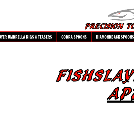
AYER UMBRELLA RIGS & TEASERS
COBRA SPOONS
DIAMONDBACK SPOONS