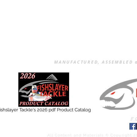
MANUFACTURED, ASSEMBLED a
ishslayer Tackle's 2026 pdf Product Catalog
F
All Content and Materials © Copyright 2